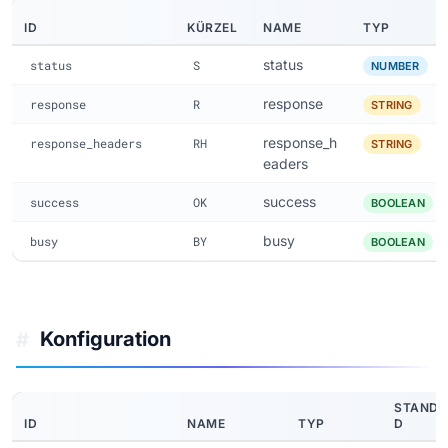
ID
KÜRZEL
NAME
TYP
status
status
S
NUMBER
response
response
R
STRING
response_h
response_headers
RH
STRING
eaders
success
success
OK
BOOLEAN
busy
busy
BY
BOOLEAN
Konfiguration
#
STAND
ID
NAME
TYP
D