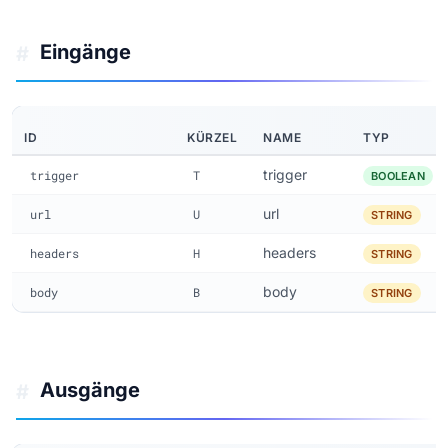
Eingänge
#
ID
KÜRZEL
NAME
TYP
trigger
trigger
T
BOOLEAN
url
url
U
STRING
headers
headers
H
STRING
body
body
B
STRING
Ausgänge
#