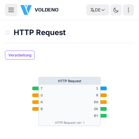
VOLDENO
DE
HTTP Request
#
Verarbeitung
HTTP Request
T
S
U
R
H
RH
B
OK
BY
HTTP Request ver: 1