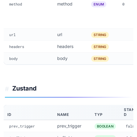
method
method
0
ENUM
url
url
STRING
headers
headers
STRING
body
body
STRING
Zustand
#
STAN
ID
NAME
TYP
D
prev_trigger
prev_trigger
false
BOOLEAN