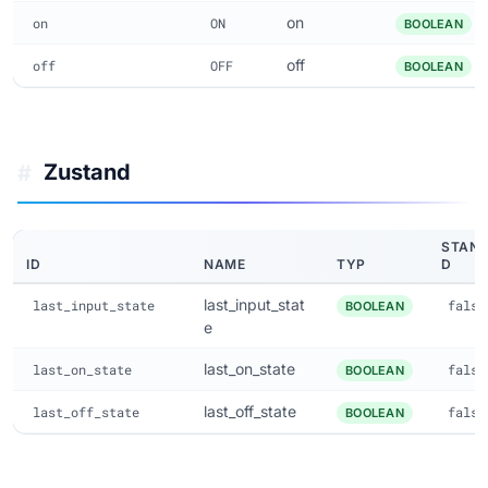
on
on
ON
BOOLEAN
off
off
OFF
BOOLEAN
Zustand
#
STAN
ID
NAME
TYP
D
last_input_stat
last_input_state
false
BOOLEAN
e
last_on_state
last_on_state
false
BOOLEAN
last_off_state
last_off_state
false
BOOLEAN