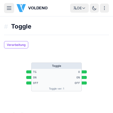
VOLDENO
DE
Toggle
#
Verarbeitung
Toggle
TG
O
ON
ON
OFF
OFF
Toggle ver: 1