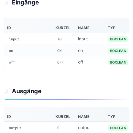
Eingänge
#
ID
KÜRZEL
NAME
TYP
input
input
TG
BOOLEAN
on
on
ON
BOOLEAN
off
off
OFF
BOOLEAN
Ausgänge
#
ID
KÜRZEL
NAME
TYP
output
output
O
BOOLEAN