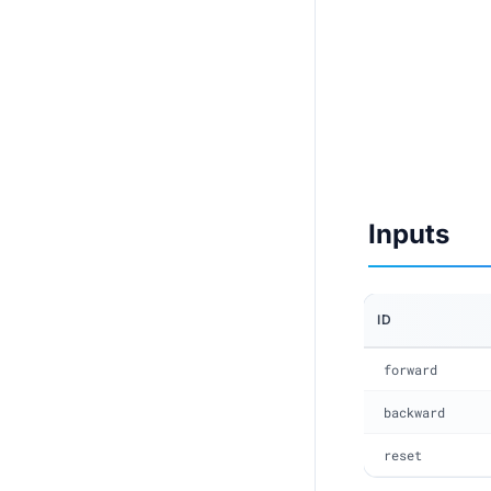
Inputs
ID
forward
backward
reset