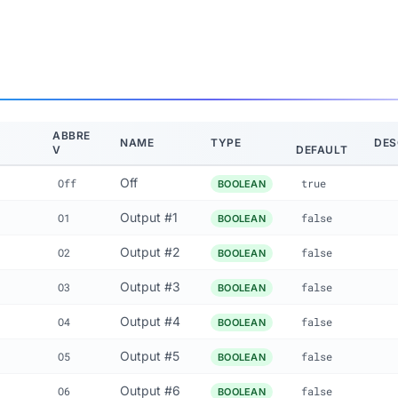
ABBRE
NAME
TYPE
DES
V
DEFAULT
Off
Off
true
BOOLEAN
Output #1
O1
false
BOOLEAN
Output #2
O2
false
BOOLEAN
Output #3
O3
false
BOOLEAN
Output #4
O4
false
BOOLEAN
Output #5
O5
false
BOOLEAN
Output #6
O6
false
BOOLEAN