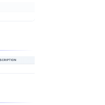
SCRIPTION