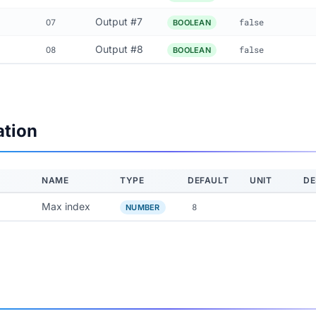
Output #7
O7
false
BOOLEAN
Output #8
O8
false
BOOLEAN
ation
NAME
TYPE
DEFAULT
UNIT
DE
Max index
8
NUMBER