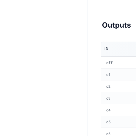
Outputs
ID
off
o1
o2
o3
o4
o5
o6