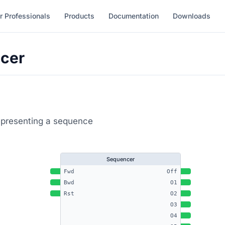
r Professionals
Products
Documentation
Downloads
cer
epresenting a sequence
Sequencer
Fwd
Off
Bwd
O1
Rst
O2
O3
O4