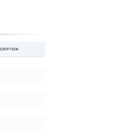
CRIPTION