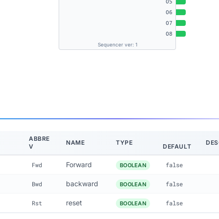
O5
O6
O7
O8
Sequencer ver: 1
ABBRE
NAME
TYPE
DES
V
DEFAULT
Forward
Fwd
false
BOOLEAN
backward
Bwd
false
BOOLEAN
reset
Rst
false
BOOLEAN