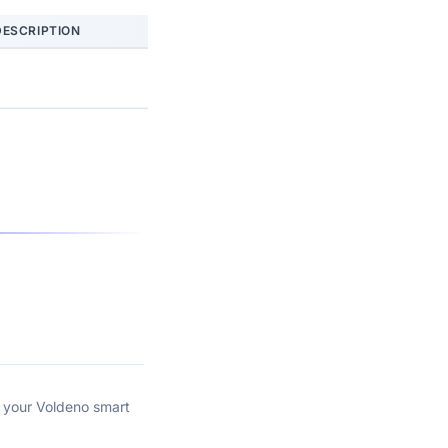
DESCRIPTION
n your Voldeno smart