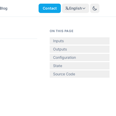
Blog
Contact
English
ON THIS PAGE
Inputs
Outputs
Configuration
State
Source Code