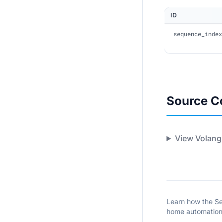
ID
sequence_index
Source C
View Volang
Learn how the Se
home automation