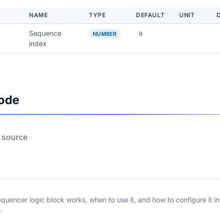
NAME
TYPE
DEFAULT
UNIT
Sequence
0
NUMBER
index
ode
 source
quencer logic block works, when to use it, and how to configure it i
.