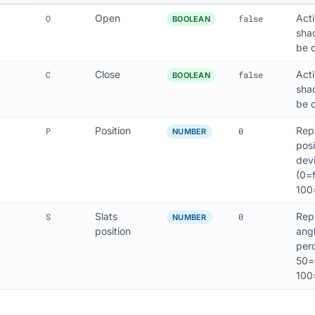
Open
Act
O
false
BOOLEAN
sha
be 
Close
Act
C
false
BOOLEAN
sha
be c
Position
Rep
P
0
NUMBER
posi
dev
(0=f
100
Slats
Rep
S
0
NUMBER
position
angl
perc
50=h
100