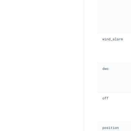
wind_alarm
dwc
off
position