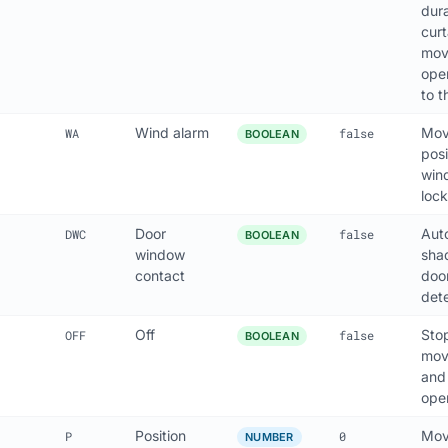
dura
cur
move
ope
to 
Wind alarm
Mov
WA
false
BOOLEAN
posi
win
lock
Door
Aut
DWC
false
BOOLEAN
window
sha
contact
doo
det
Off
Sto
OFF
false
BOOLEAN
mov
and
ope
Position
Mov
P
0
NUMBER