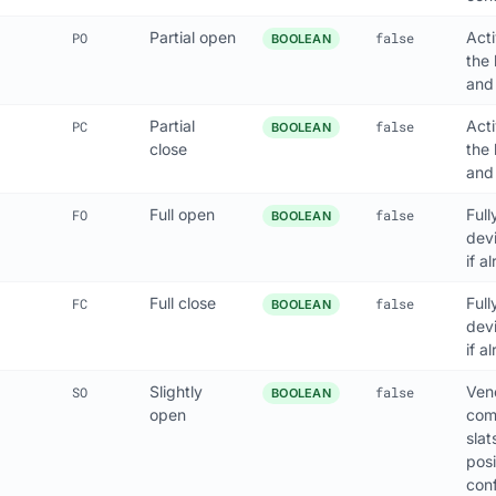
Partial open
Act
PO
false
BOOLEAN
the 
and
Partial
Act
PC
false
BOOLEAN
close
the 
and
Full open
Full
FO
false
BOOLEAN
dev
if a
Full close
Full
FC
false
BOOLEAN
dev
if a
Slightly
Vene
SO
false
BOOLEAN
open
com
slat
posi
conf