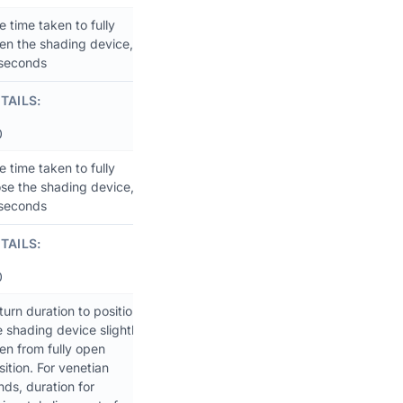
e time taken to fully
en the shading device,
 seconds
TAILS:
0
e time taken to fully
ose the shading device,
 seconds
TAILS:
0
turn duration to position
e shading device slightly
en from fully open
sition. For venetian
inds, duration for