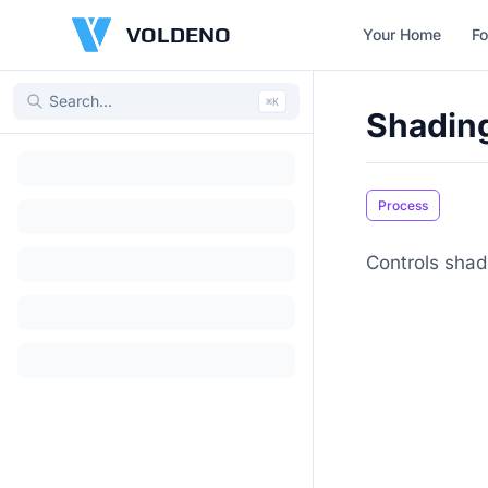
VOLDENO
Your Home
Fo
⌘
K
Shadin
Process
Controls shad