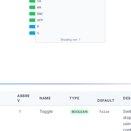
SO
WA
DWC
OFF
P
S
Shading ver: 1
ABBRE
NAME
TYPE
DES
V
DEFAULT
Toggle
Swi
T
false
BOOLEAN
stop
usin
cont