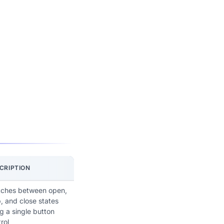
CRIPTION
tches between open,
, and close states
g a single button
rol