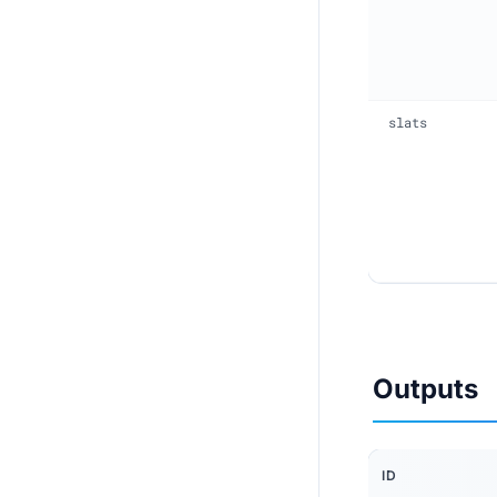
slats
Outputs
ID