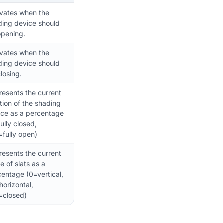
ivates when the
ding device should
opening.
ivates when the
ding device should
losing.
resents the current
tion of the shading
ice as a percentage
ully closed,
=fully open)
resents the current
e of slats as a
entage (0=vertical,
orizontal,
=closed)