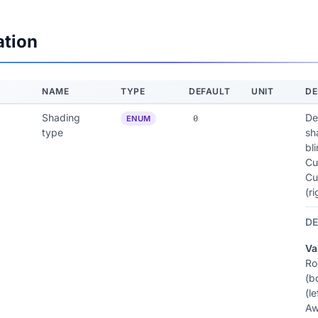
ation
NAME
TYPE
DEFAULT
UNIT
DE
Shading
De
0
ENUM
type
sh
bli
Cu
Cu
(r
DE
Va
Ro
(b
(le
Aw