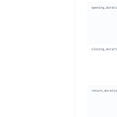
opening_durati
closing_durati
return_duratio