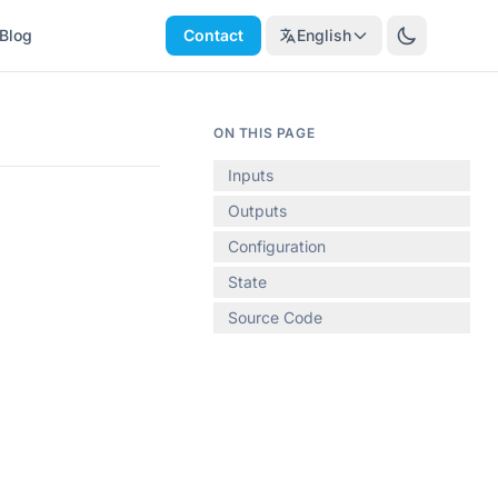
Blog
Contact
English
ON THIS PAGE
Inputs
Outputs
Configuration
State
Source Code