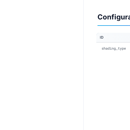
Configur
ID
shading_type