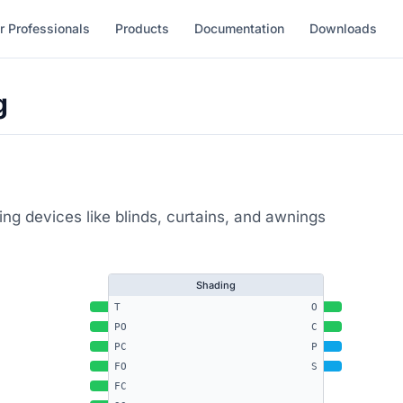
r Professionals
Products
Documentation
Downloads
g
ing devices like blinds, curtains, and awnings
Shading
T
O
PO
C
PC
P
FO
S
FC