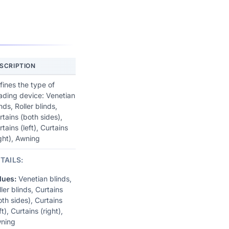
SCRIPTION
fines the type of
ading device: Venetian
nds, Roller blinds,
rtains (both sides),
rtains (left), Curtains
ight), Awning
TAILS:
lues:
Venetian blinds,
ller blinds, Curtains
oth sides), Curtains
ft), Curtains (right),
ning