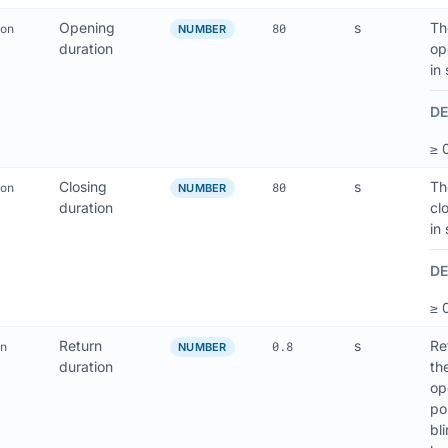
Opening
s
Th
on
80
NUMBER
duration
op
in
DE
≥ 
Closing
s
Th
on
80
NUMBER
duration
cl
in
DE
≥ 
Return
s
Re
n
0.8
NUMBER
duration
th
op
po
bl