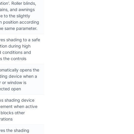
tion'. Roller blinds,
tains, and awnings
 to the slightly
n position according
the same parameter.
es shading to a safe
tion during high
d conditions and
s the controls
omatically opens the
ding device when a
r or window is
ected open
ps shading device
ement when active
 blocks other
rations
es the shading