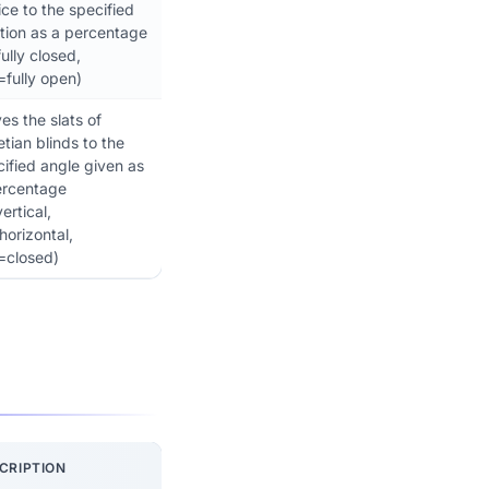
ce to the specified
tion as a percentage
ully closed,
=fully open)
s the slats of
tian blinds to the
ified angle given as
ercentage
ertical,
orizontal,
=closed)
CRIPTION