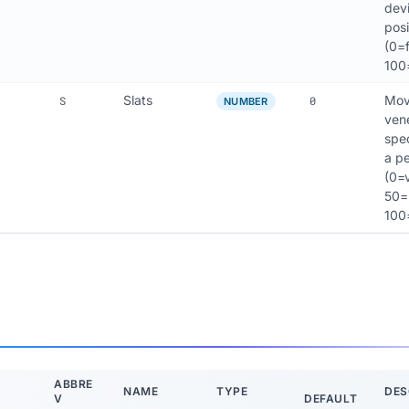
devi
posi
(0=f
100
Slats
Move
S
0
NUMBER
vene
spec
a p
(0=v
50=h
100
ABBRE
NAME
TYPE
DES
V
DEFAULT