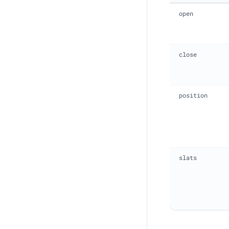
open
close
position
slats