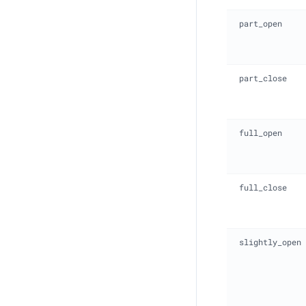
part_open
part_close
full_open
full_close
slightly_open