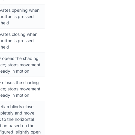
ivates opening when
button is pressed
 held
ivates closing when
button is pressed
 held
y opens the shading
ice; stops movement
lready in motion
y closes the shading
ice; stops movement
lready in motion
tian blinds close
pletely and move
s to the horizontal
tion based on the
igured 'slightly open