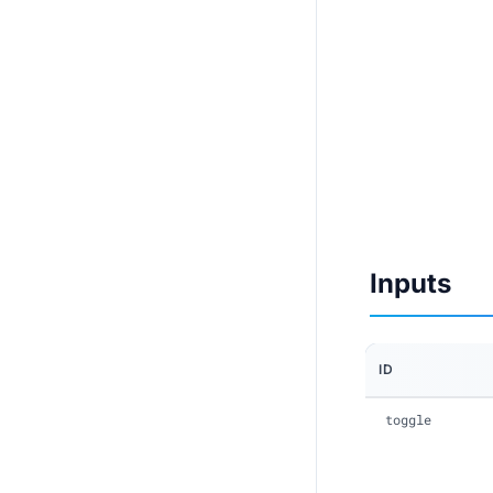
Inputs
ID
toggle