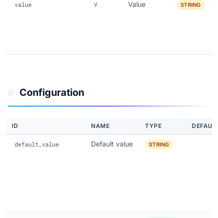
Value
value
V
STRING
Configuration
#
ID
NAME
TYPE
DEFAUL
Default value
default_value
STRING