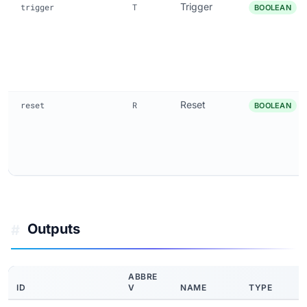
Trigger
trigger
T
BOOLEAN
Reset
reset
R
BOOLEAN
Outputs
#
ABBRE
ID
V
NAME
TYPE