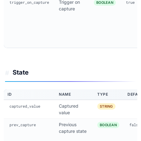
Trigger on
trigger_on_capture
true
BOOLEAN
capture
State
#
ID
NAME
TYPE
DEFAU
Captured
captured_value
STRING
value
Previous
prev_capture
false
BOOLEAN
capture state