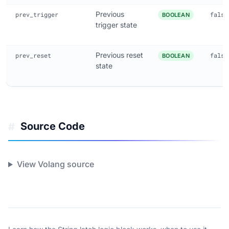
Previous
prev_trigger
false
BOOLEAN
trigger state
Previous reset
prev_reset
false
BOOLEAN
state
Source Code
#
View Volang source