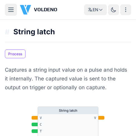
VOLDENO
EN
String latch
#
Process
Captures a string input value on a pulse and holds
it internally. The captured value is sent to the
output on trigger or optionally on capture.
String latch
V
V
C
T