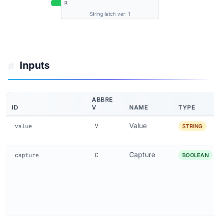
R
String latch ver: 1
Inputs
#
ABBRE
ID
V
NAME
TYPE
Value
value
V
STRING
Capture
capture
C
BOOLEAN