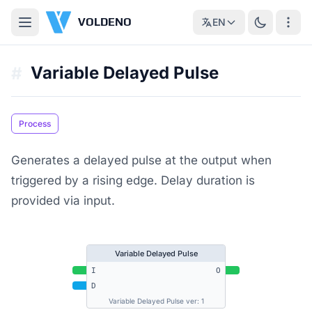
VOLDENO
EN
Variable Delayed Pulse
#
Process
Generates a delayed pulse at the output when
triggered by a rising edge. Delay duration is
provided via input.
Variable Delayed Pulse
I
O
D
Variable Delayed Pulse ver: 1