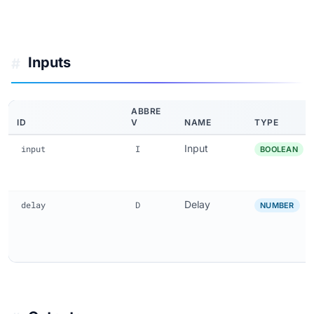
Inputs
#
ABBRE
ID
V
NAME
TYPE
Input
input
I
BOOLEAN
Delay
delay
D
NUMBER