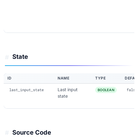
State
#
ID
NAME
TYPE
DEFAU
Last input
last_input_state
false
BOOLEAN
state
Source Code
#