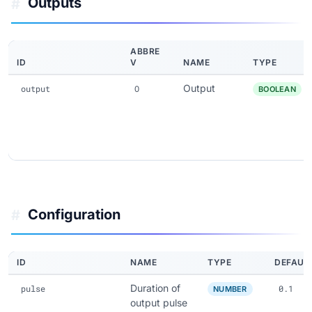
Outputs
#
ABBRE
ID
V
NAME
TYPE
Output
output
O
BOOLEAN
Configuration
#
ID
NAME
TYPE
DEFAUL
Duration of
pulse
0.1
NUMBER
output pulse