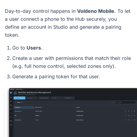
Day-to-day control happens in
Voldeno Mobile
. To let
a user connect a phone to the Hub securely, you
define an account in Studio and generate a pairing
token.
Go to
Users
.
Create a user with permissions that match their role
(e.g. full home control, selected zones only).
Generate a pairing token for that user.