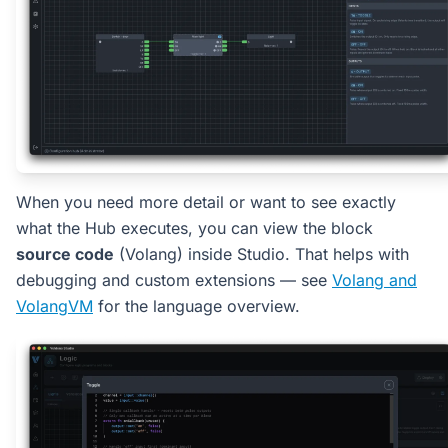
When you need more detail or want to see exactly
what the Hub executes, you can view the block
source code
(Volang) inside Studio. That helps with
debugging and custom extensions — see
Volang and
VolangVM
for the language overview.