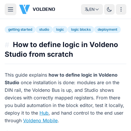
VOLDENO
EN
getting started
studio
logic
logic blocks
deployment
How to define logic in Voldeno
#
Studio from scratch
This guide explains
how to define logic in Voldeno
Studio
once installation is done: modules are on the
DIN rail, the Voldeno Bus is up, and Studio shows
devices with correctly mapped registers. From there
you build automation in the block editor, test it locally,
deploy it to the
Hub
, and hand control to the end user
through
Voldeno Mobile
.