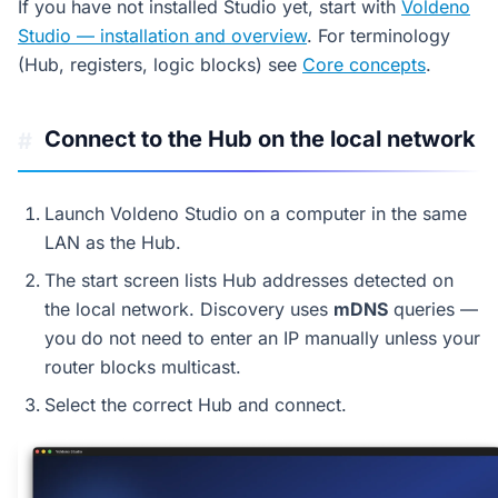
If you have not installed Studio yet, start with
Voldeno
Studio — installation and overview
. For terminology
(Hub, registers, logic blocks) see
Core concepts
.
Connect to the Hub on the local network
#
Launch Voldeno Studio on a computer in the same
LAN as the Hub.
The start screen lists Hub addresses detected on
the local network. Discovery uses
mDNS
queries —
you do not need to enter an IP manually unless your
router blocks multicast.
Select the correct Hub and connect.