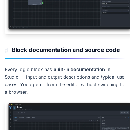
Block documentation and source code
#
Every logic block has
built-in documentation
in
Studio — input and output descriptions and typical use
cases. You open it from the editor without switching to
a browser.