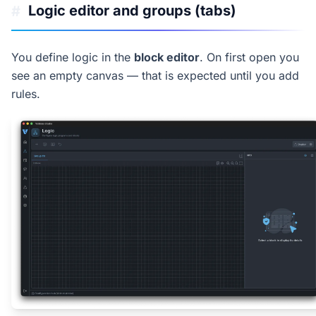
Logic editor and groups (tabs)
#
You define logic in the
block editor
. On first open you
see an empty canvas — that is expected until you add
rules.