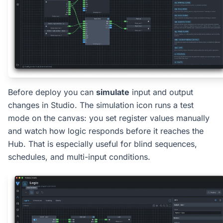
Before deploy you can
simulate
input and output
changes in Studio. The simulation icon runs a test
mode on the canvas: you set register values manually
and watch how logic responds before it reaches the
Hub. That is especially useful for blind sequences,
schedules, and multi-input conditions.