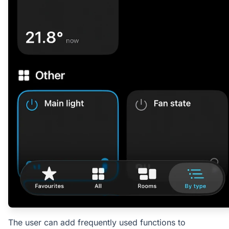
The user can add frequently used functions to