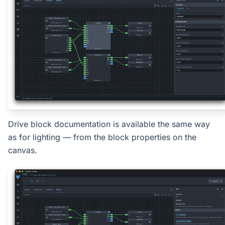
Drive block documentation is available the same way
as for lighting — from the block properties on the
canvas.