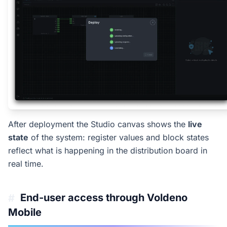
After deployment the Studio canvas shows the
live
state
of the system: register values and block states
reflect what is happening in the distribution board in
real time.
End-user access through Voldeno
#
Mobile