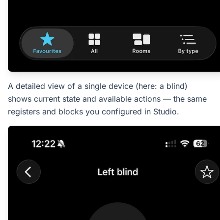
A detailed view of a single device (here: a blind)
shows current state and available actions — the same
registers and blocks you configured in Studio.