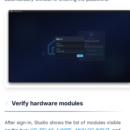
Verify hardware modules
#
After sign-in, Studio shows the list of modules visible