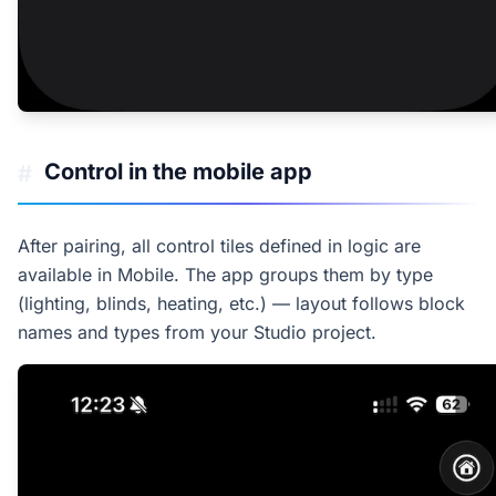
Control in the mobile app
#
After pairing, all control tiles defined in logic are
available in Mobile. The app groups them by type
(lighting, blinds, heating, etc.) — layout follows block
names and types from your Studio project.