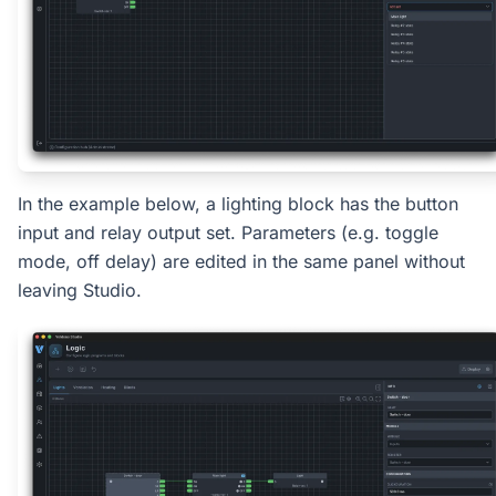
In the example below, a lighting block has the button
input and relay output set. Parameters (e.g. toggle
mode, off delay) are edited in the same panel without
leaving Studio.