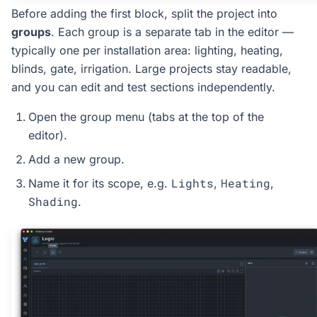
Before adding the first block, split the project into
groups
. Each group is a separate tab in the editor —
typically one per installation area: lighting, heating,
blinds, gate, irrigation. Large projects stay readable,
and you can edit and test sections independently.
Open the group menu (tabs at the top of the
editor).
Add a new group.
Lights
Heating
Name it for its scope, e.g.
,
,
Shading
.