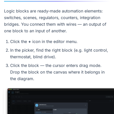
Logic blocks are ready-made automation elements:
switches, scenes, regulators, counters, integration
bridges. You connect them with wires — an output of
one block to an input of another.
Click the
+
icon in the editor menu.
In the picker, find the right block (e.g. light control,
thermostat, blind drive).
Click the block — the cursor enters drag mode.
Drop the block on the canvas where it belongs in
the diagram.