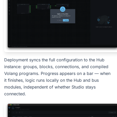
Deployment syncs the full configuration to the Hub
instance: groups, blocks, connections, and compiled
Volang programs. Progress appears on a bar — when
it finishes, logic runs locally on the Hub and bus
modules, independent of whether Studio stays
connected.