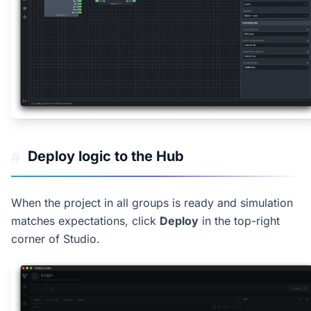
Deploy logic to the Hub
#
When the project in all groups is ready and simulation
matches expectations, click
Deploy
in the top-right
corner of Studio.