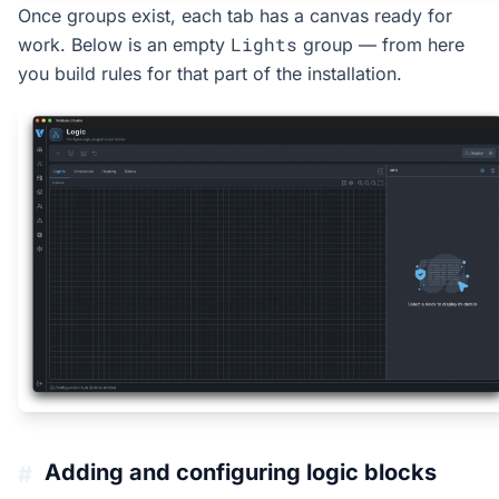
Once groups exist, each tab has a canvas ready for
Lights
work. Below is an empty
group — from here
you build rules for that part of the installation.
Adding and configuring logic blocks
#