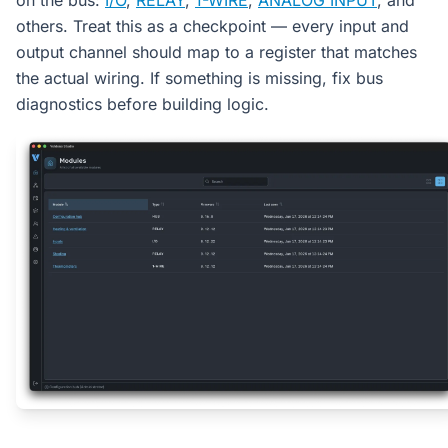
on the bus:
I/O
,
RELAY
,
1-WIRE
,
ANALOG INPUT
, and
others. Treat this as a checkpoint — every input and
output channel should map to a register that matches
the actual wiring. If something is missing, fix bus
diagnostics before building logic.