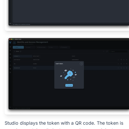
Studio displays the token with a QR code. The token is