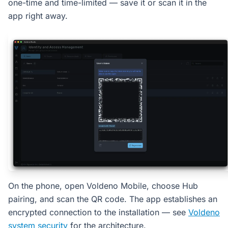
one-time and time-limited — save it or scan it in the
app right away.
On the phone, open Voldeno Mobile, choose Hub
pairing, and scan the QR code. The app establishes an
encrypted connection to the installation — see
Voldeno
system security
for the architecture.