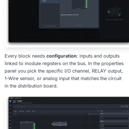
Every block needs
configuration
: inputs and outputs
linked to module registers on the bus. In the properties
panel you pick the specific I/O channel, RELAY output,
1-Wire sensor, or analog input that matches the circuit
in the distribution board.