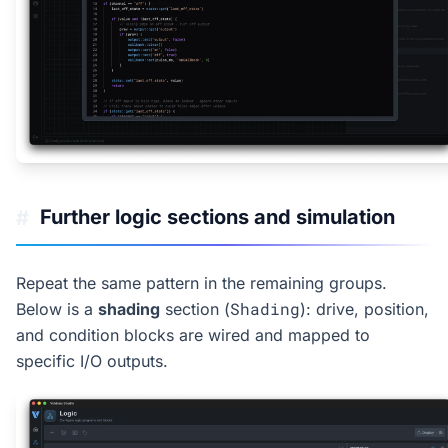
Further logic sections and simulation
#
Repeat the same pattern in the remaining groups.
Shading
Below is a
shading
section (
): drive, position,
and condition blocks are wired and mapped to
specific I/O outputs.