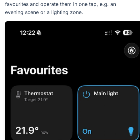
favourites and operate them in one tap, e.g. an
evening scene or a lighting zone.