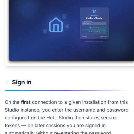
Sign in
#
On the
first
connection to a given installation from this
Studio instance, you enter the username and password
configured on the Hub. Studio then stores secure
tokens — on later sessions you are signed in
automatically without re-entering the password.