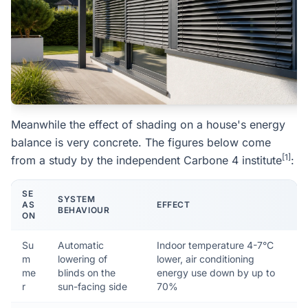
Meanwhile the effect of shading on a house's energy
balance is very concrete. The figures below come
[1]
from a study by the independent Carbone 4 institute
:
SE
SYSTEM
AS
EFFECT
BEHAVIOUR
ON
Su
Automatic
Indoor temperature 4-7°C
m
lowering of
lower, air conditioning
me
blinds on the
energy use down by up to
r
sun-facing side
70%