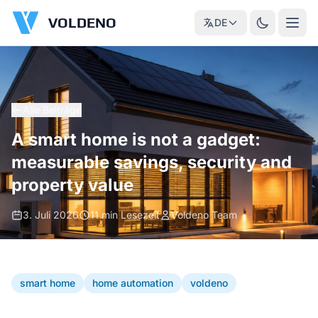
VOLDENO
DE
Alle Beiträge
A smart home is not a gadget:
measurable savings, security and
property value
3. Juli 2026
11 min Lesezeit
Voldeno Team
smart home
home automation
voldeno