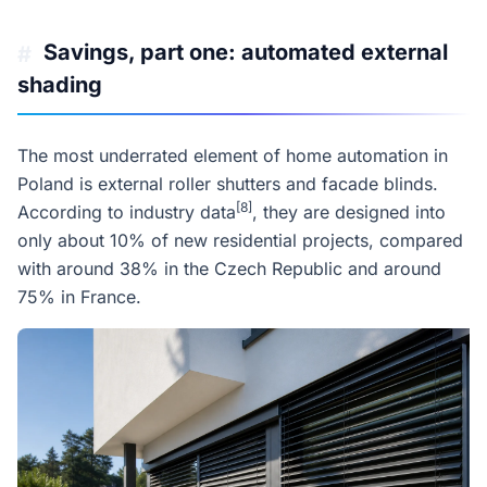
Savings, part one: automated external
#
shading
The most underrated element of home automation in
Poland is external roller shutters and facade blinds.
[8]
According to industry data
, they are designed into
only about 10% of new residential projects, compared
with around 38% in the Czech Republic and around
75% in France.