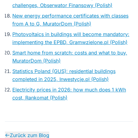
challenges, Obserwator Finansowy (Polish)
New energy performance certificates with classes
from A to G, MuratorDom (Polish)
Photovoltaics in buildings will become mandatory:
implementing the EPBD, Gramwzielone.pl (Polish)
Smart home from scratch: costs and what to buy,
MuratorDom (Polish)
Statistics Poland (GUS): residential buildings
completed in 2025, Inwestycje.pl (Polish)
Electricity prices in 2026: how much does 1 kWh
cost, Rankomat (Polish)
Zurück zum Blog