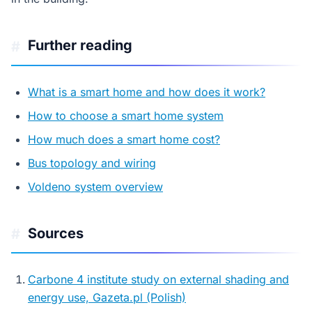
Further reading
#
What is a smart home and how does it work?
How to choose a smart home system
How much does a smart home cost?
Bus topology and wiring
Voldeno system overview
Sources
#
Carbone 4 institute study on external shading and
energy use, Gazeta.pl (Polish)