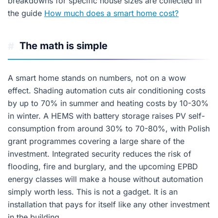
breakdowns for specific house sizes are collected in
the guide
How much does a smart home cost?
The math is simple
#
A smart home stands on numbers, not on a wow
effect. Shading automation cuts air conditioning costs
by up to 70% in summer and heating costs by 10-30%
in winter. A HEMS with battery storage raises PV self-
consumption from around 30% to 70-80%, with Polish
grant programmes covering a large share of the
investment. Integrated security reduces the risk of
flooding, fire and burglary, and the upcoming EPBD
energy classes will make a house without automation
simply worth less. This is not a gadget. It is an
installation that pays for itself like any other investment
in the building.