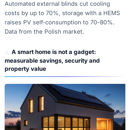
Automated external blinds cut cooling
costs by up to 70%, storage with a HEMS
raises PV self-consumption to 70-80%.
Data from the Polish market.
A smart home is not a gadget:
#
measurable savings, security and
property value