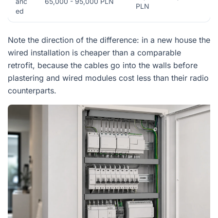
anc
65,000 - 95,000 PLN
PLN
ed
Note the direction of the difference: in a new house the
wired installation is cheaper than a comparable
retrofit, because the cables go into the walls before
plastering and wired modules cost less than their radio
counterparts.