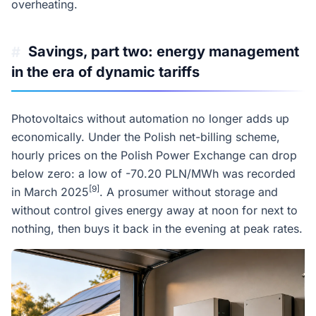
overheating.
Savings, part two: energy management
#
in the era of dynamic tariffs
Photovoltaics without automation no longer adds up
economically. Under the Polish net-billing scheme,
hourly prices on the Polish Power Exchange can drop
below zero: a low of -70.20 PLN/MWh was recorded
[9]
in March 2025
. A prosumer without storage and
without control gives energy away at noon for next to
nothing, then buys it back in the evening at peak rates.