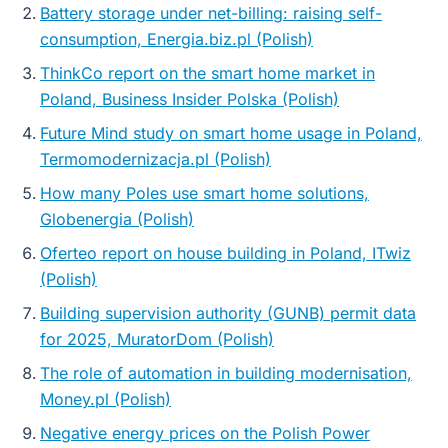
Battery storage under net-billing: raising self-
consumption, Energia.biz.pl (Polish)
ThinkCo report on the smart home market in
Poland, Business Insider Polska (Polish)
Future Mind study on smart home usage in Poland,
Termomodernizacja.pl (Polish)
How many Poles use smart home solutions,
Globenergia (Polish)
Oferteo report on house building in Poland, ITwiz
(Polish)
Building supervision authority (GUNB) permit data
for 2025, MuratorDom (Polish)
The role of automation in building modernisation,
Money.pl (Polish)
Negative energy prices on the Polish Power