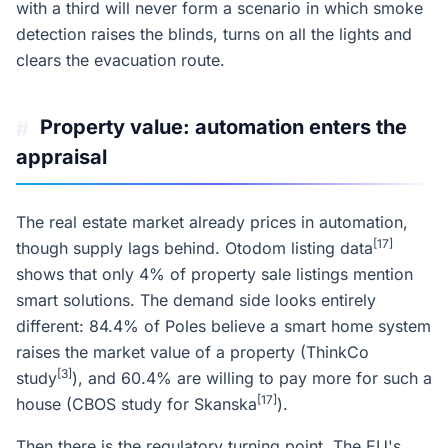
with a third will never form a scenario in which smoke
detection raises the blinds, turns on all the lights and
clears the evacuation route.
Property value: automation enters the
#
appraisal
The real estate market already prices in automation,
[17]
though supply lags behind. Otodom listing data
shows that only 4% of property sale listings mention
smart solutions. The demand side looks entirely
different: 84.4% of Poles believe a smart home system
raises the market value of a property (ThinkCo
[3]
study
), and 60.4% are willing to pay more for such a
[17]
house (CBOS study for Skanska
).
Then there is the regulatory turning point. The EU's