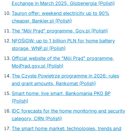
Exchange in March 2025, Globenergia (Polish)
Tauron offer: weekend electricity up to 90%
cheaper, Bankier.pl (Polish)
The "Mój Prąd" programme, Gov.pl (Polish)
NFOŚiGW: up to 1 billion PLN for home battery
storage, WNP.pl (Polish)
Official website of the "Mój Prąd" programme,
MojPrad.gov.pl (Polish)
The Czyste Powietrze programme in 2026: rules
and grant amounts, Rankomat (Polish)
Smart home: live smart, Bankomania PKO BP
(Polish)
IDC forecasts for the home monitoring and security
category, CRN (Polish)
The smart home market: technologies, trends and