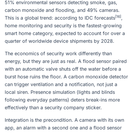
51% environmental sensors detecting smoke, gas,
carbon monoxide and flooding, and 49% cameras.
[16]
This is a global trend: according to IDC forecasts
,
home monitoring and security is the fastest-growing
smart home category, expected to account for over a
quarter of worldwide device shipments by 2028.
The economics of security work differently than
energy, but they are just as real. A flood sensor paired
with an automatic valve shuts off the water before a
burst hose ruins the floor. A carbon monoxide detector
can trigger ventilation and a notification, not just a
local siren. Presence simulation (lights and blinds
following everyday patterns) deters break-ins more
effectively than a security company sticker.
Integration is the precondition. A camera with its own
app, an alarm with a second one and a flood sensor