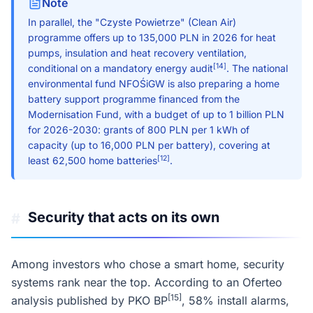
Note
In parallel, the "Czyste Powietrze" (Clean Air)
programme offers up to 135,000 PLN in 2026 for heat
pumps, insulation and heat recovery ventilation,
[14]
conditional on a mandatory energy audit
. The national
environmental fund NFOŚiGW is also preparing a home
battery support programme financed from the
Modernisation Fund, with a budget of up to 1 billion PLN
for 2026-2030: grants of 800 PLN per 1 kWh of
capacity (up to 16,000 PLN per battery), covering at
[12]
least 62,500 home batteries
.
Security that acts on its own
#
Among investors who chose a smart home, security
systems rank near the top. According to an Oferteo
[15]
analysis published by PKO BP
, 58% install alarms,