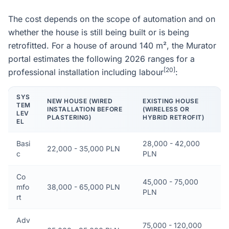
The cost depends on the scope of automation and on
whether the house is still being built or is being
retrofitted. For a house of around 140 m², the Murator
portal estimates the following 2026 ranges for a
[20]
professional installation including labour
:
SYS
NEW HOUSE (WIRED
EXISTING HOUSE
TEM
INSTALLATION BEFORE
(WIRELESS OR
LEV
PLASTERING)
HYBRID RETROFIT)
EL
Basi
28,000 - 42,000
22,000 - 35,000 PLN
c
PLN
Co
45,000 - 75,000
mfo
38,000 - 65,000 PLN
PLN
rt
Adv
75,000 - 120,000