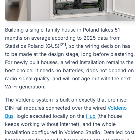
Building a single-family house in Poland takes 51
months on average according to 2025 data from
[21]
Statistics Poland (GUS)
, so the wiring decision has
to be made at the design stage, long before plastering.
For newly built houses, a wired installation remains the
best choice: it needs no batteries, does not depend on
radio signal quality, and will not age out with the next
Wi-Fi generation.
The Voldeno system is built on exactly that premise:
DIN rail modules connected over the wired
Voldeno
Bus
, logic executed locally on the
Hub
(the house
keeps working without internet), and the whole
installation configured in Voldeno Studio. Detailed cost