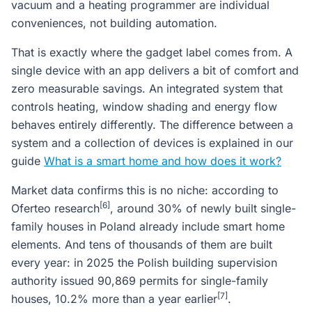
vacuum and a heating programmer are individual
conveniences, not building automation.
That is exactly where the gadget label comes from. A
single device with an app delivers a bit of comfort and
zero measurable savings. An integrated system that
controls heating, window shading and energy flow
behaves entirely differently. The difference between a
system and a collection of devices is explained in our
guide
What is a smart home and how does it work?
Market data confirms this is no niche: according to
[6]
Oferteo research
, around 30% of newly built single-
family houses in Poland already include smart home
elements. And tens of thousands of them are built
every year: in 2025 the Polish building supervision
authority issued 90,869 permits for single-family
[7]
houses, 10.2% more than a year earlier
.