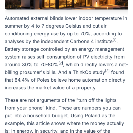
Automated external blinds lower indoor temperature in
summer by 4 to 7 degrees Celsius and cut air
conditioning energy use by up to 70%, according to
[1]
analyses by the independent Carbone 4 institute
.
Battery storage controlled by an energy management
system raises self-consumption of PV electricity from
[2]
around 30% to 70-80%
, which directly lowers a net-
[3]
billing prosumer's bills. And a ThinkCo study
found
that 84.4% of Poles believe home automation directly
increases the market value of a property.
These are not arguments of the "turn off the lights
from your phone" kind. These are numbers you can
put into a household budget. Using Poland as the
example, this article shows where the money actually
is: in energy, in security, and in the value of the