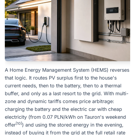
A Home Energy Management System (HEMS) reverses
that logic. It routes PV surplus first to the house's
current needs, then to the battery, then to a thermal
buffer, and only as a last resort to the grid. With multi-
zone and dynamic tariffs comes price arbitrage:
charging the battery and the electric car with cheap
electricity (from 0.07 PLN/kWh on Tauron's weekend
[10]
offer
) and using the stored energy in the evening,
instead of buying it from the grid at the full retail rate