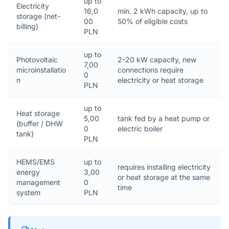
up to
Electricity
16,0
min. 2 kWh capacity, up to
storage (net-
00
50% of eligible costs
billing)
PLN
up to
Photovoltaic
2-20 kW capacity, new
7,00
microinstallatio
connections require
0
n
electricity or heat storage
PLN
up to
Heat storage
5,00
tank fed by a heat pump or
(buffer / DHW
0
electric boiler
tank)
PLN
HEMS/EMS
up to
requires installing electricity
energy
3,00
or heat storage at the same
management
0
time
system
PLN