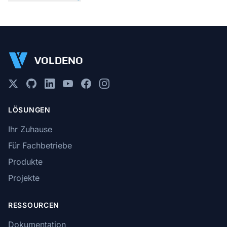
VOLDENO
LÖSUNGEN
Ihr Zuhause
Für Fachbetriebe
Produkte
Projekte
RESSOURCEN
Dokumentation