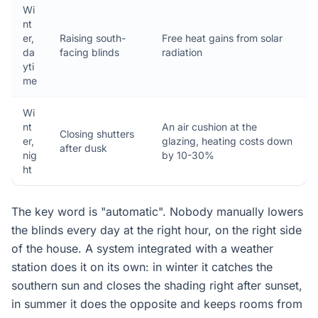
Wi
nt
er,
Raising south-
Free heat gains from solar
da
facing blinds
radiation
yti
me
Wi
nt
An air cushion at the
Closing shutters
er,
glazing, heating costs down
after dusk
nig
by 10-30%
ht
The key word is "automatic". Nobody manually lowers
the blinds every day at the right hour, on the right side
of the house. A system integrated with a weather
station does it on its own: in winter it catches the
southern sun and closes the shading right after sunset,
in summer it does the opposite and keeps rooms from