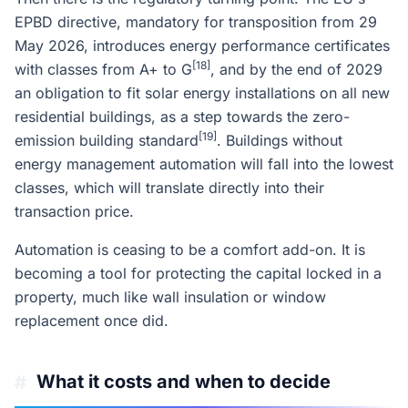
EPBD directive, mandatory for transposition from 29
May 2026, introduces energy performance certificates
[18]
with classes from A+ to G
, and by the end of 2029
an obligation to fit solar energy installations on all new
residential buildings, as a step towards the zero-
[19]
emission building standard
. Buildings without
energy management automation will fall into the lowest
classes, which will translate directly into their
transaction price.
Automation is ceasing to be a comfort add-on. It is
becoming a tool for protecting the capital locked in a
property, much like wall insulation or window
replacement once did.
What it costs and when to decide
#