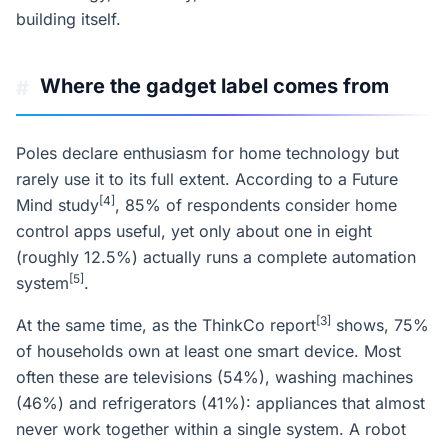
building itself.
Where the gadget label comes from
#
Poles declare enthusiasm for home technology but
rarely use it to its full extent. According to a Future
[4]
Mind study
, 85% of respondents consider home
control apps useful, yet only about one in eight
(roughly 12.5%) actually runs a complete automation
[5]
system
.
[3]
At the same time, as the ThinkCo report
shows, 75%
of households own at least one smart device. Most
often these are televisions (54%), washing machines
(46%) and refrigerators (41%): appliances that almost
never work together within a single system. A robot