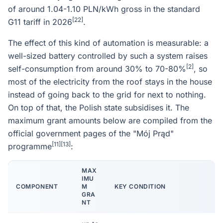
of around 1.04-1.10 PLN/kWh gross in the standard
[22]
G11 tariff in 2026
.
The effect of this kind of automation is measurable: a
well-sized battery controlled by such a system raises
[2]
self-consumption from around 30% to 70-80%
, so
most of the electricity from the roof stays in the house
instead of going back to the grid for next to nothing.
On top of that, the Polish state subsidises it. The
maximum grant amounts below are compiled from the
official government pages of the "Mój Prąd"
[11]
[13]
programme
:
MAX
IMU
COMPONENT
M
KEY CONDITION
GRA
NT